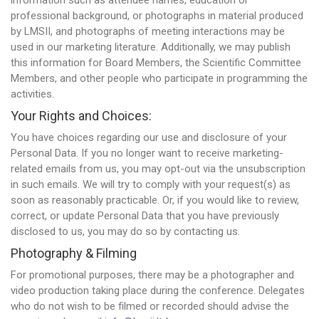
information such as attendee names, education or
professional background, or photographs in material produced
by LMSII, and photographs of meeting interactions may be
used in our marketing literature. Additionally, we may publish
this information for Board Members, the Scientific Committee
Members, and other people who participate in programming the
activities.
Your Rights and Choices:
You have choices regarding our use and disclosure of your
Personal Data. If you no longer want to receive marketing-
related emails from us, you may opt-out via the unsubscription
in such emails. We will try to comply with your request(s) as
soon as reasonably practicable. Or, if you would like to review,
correct, or update Personal Data that you have previously
disclosed to us, you may do so by contacting us.
Photography & Filming
For promotional purposes, there may be a photographer and
video production taking place during the conference. Delegates
who do not wish to be filmed or recorded should advise the