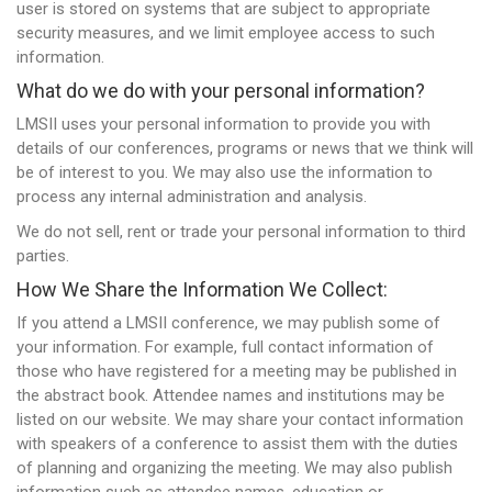
user is stored on systems that are subject to appropriate
security measures, and we limit employee access to such
information.
What do we do with your personal information?
LMSII uses your personal information to provide you with
details of our conferences, programs or news that we think will
be of interest to you. We may also use the information to
process any internal administration and analysis.
We do not sell, rent or trade your personal information to third
parties.
How We Share the Information We Collect:
If you attend a LMSII conference, we may publish some of
your information. For example, full contact information of
those who have registered for a meeting may be published in
the abstract book. Attendee names and institutions may be
listed on our website. We may share your contact information
with speakers of a conference to assist them with the duties
of planning and organizing the meeting. We may also publish