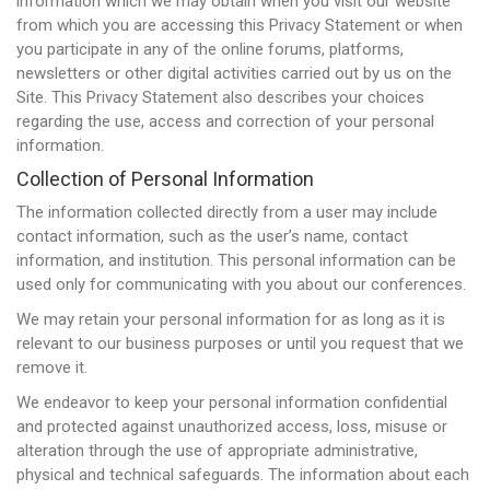
information which we may obtain when you visit our website
from which you are accessing this Privacy Statement or when
you participate in any of the online forums, platforms,
newsletters or other digital activities carried out by us on the
Site. This Privacy Statement also describes your choices
regarding the use, access and correction of your personal
information.
Collection of Personal Information
The information collected directly from a user may include
contact information, such as the user’s name, contact
information, and institution. This personal information can be
used only for communicating with you about our conferences.
We may retain your personal information for as long as it is
relevant to our business purposes or until you request that we
remove it.
We endeavor to keep your personal information confidential
and protected against unauthorized access, loss, misuse or
alteration through the use of appropriate administrative,
physical and technical safeguards. The information about each