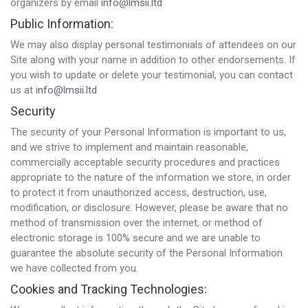
organizers by email
info@lmsii.ltd
Public Information:
We may also display personal testimonials of attendees on our
Site along with your name in addition to other endorsements. If
you wish to update or delete your testimonial, you can contact
us at
info@lmsii.ltd
Security
The security of your Personal Information is important to us,
and we strive to implement and maintain reasonable,
commercially acceptable security procedures and practices
appropriate to the nature of the information we store, in order
to protect it from unauthorized access, destruction, use,
modification, or disclosure. However, please be aware that no
method of transmission over the internet, or method of
electronic storage is 100% secure and we are unable to
guarantee the absolute security of the Personal Information
we have collected from you.
Cookies and Tracking Technologies: