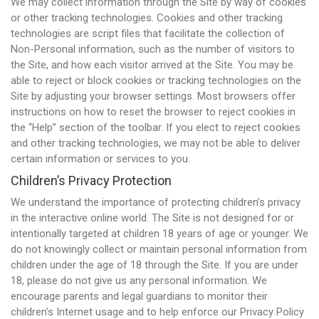
We may collect information through the Site by way of cookies
or other tracking technologies. Cookies and other tracking
technologies are script files that facilitate the collection of
Non-Personal information, such as the number of visitors to
the Site, and how each visitor arrived at the Site. You may be
able to reject or block cookies or tracking technologies on the
Site by adjusting your browser settings. Most browsers offer
instructions on how to reset the browser to reject cookies in
the “Help” section of the toolbar. If you elect to reject cookies
and other tracking technologies, we may not be able to deliver
certain information or services to you.
Children’s Privacy Protection
We understand the importance of protecting children’s privacy
in the interactive online world. The Site is not designed for or
intentionally targeted at children 18 years of age or younger. We
do not knowingly collect or maintain personal information from
children under the age of 18 through the Site. If you are under
18, please do not give us any personal information. We
encourage parents and legal guardians to monitor their
children’s Internet usage and to help enforce our Privacy Policy