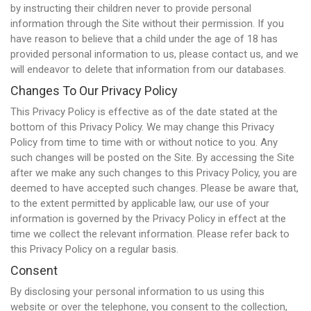
by instructing their children never to provide personal
information through the Site without their permission. If you
have reason to believe that a child under the age of 18 has
provided personal information to us, please contact us, and we
will endeavor to delete that information from our databases.
Changes To Our Privacy Policy
This Privacy Policy is effective as of the date stated at the
bottom of this Privacy Policy. We may change this Privacy
Policy from time to time with or without notice to you. Any
such changes will be posted on the Site. By accessing the Site
after we make any such changes to this Privacy Policy, you are
deemed to have accepted such changes. Please be aware that,
to the extent permitted by applicable law, our use of your
information is governed by the Privacy Policy in effect at the
time we collect the relevant information. Please refer back to
this Privacy Policy on a regular basis.
Consent
By disclosing your personal information to us using this
website or over the telephone, you consent to the collection,