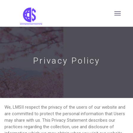
Privacy Policy
We, LMSII respect the privacy of the users of our website and
are committed to protect the personal information that Users
may share with us. This Privacy Statement describes our
practices regarding the collection, use and disclosure of